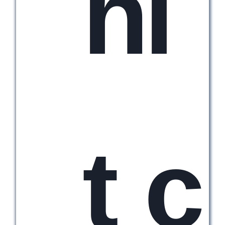
h
i
t
c