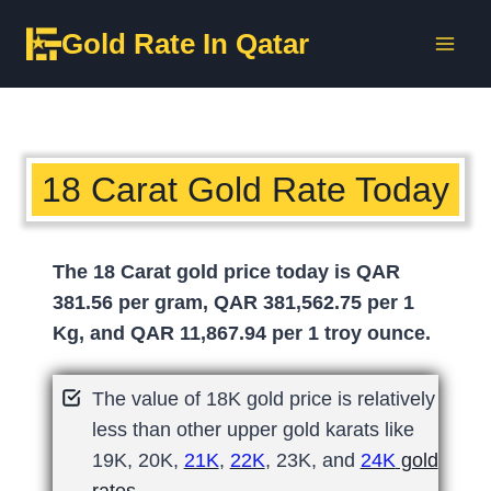
Skip
Gold Rate In Qatar
to
content
18 Carat Gold Rate Today
The 18 Carat gold price today is QAR
381.56 per gram, QAR 381,562.75 per 1
Kg, and QAR 11,867.94 per 1 troy ounce.
The value of 18K gold price is relatively
less than other upper gold karats like
19K, 20K,
21K
,
22K
, 23K, and
24K
gold