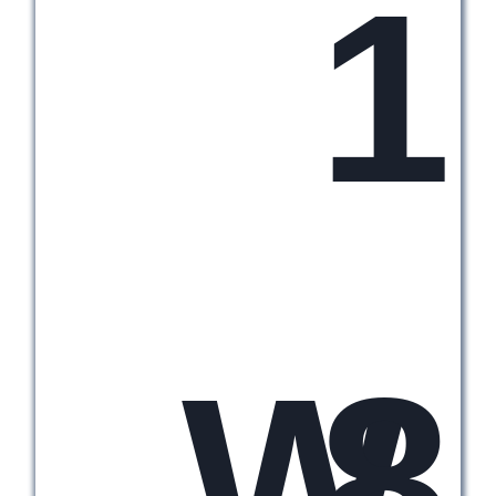
1
W
8