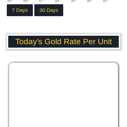
7 Days
30 Days
Today’s Gold Rate Per Unit