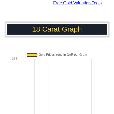
Free Gold Valuation Tools
18 Carat Graph