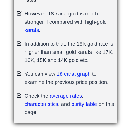
rates
.
However, 18 karat gold is much
stronger if compared with high-gold
karats
.
In addition to that, the 18K gold rate is
higher than small gold karats like 17K,
16K, 15K and 14K gold etc.
You can view
18 carat graph
to
examine the previous price position.
Check the
average rates
,
characteristics
, and
purity table
on this
page.