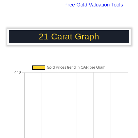
Free Gold Valuation Tools
21 Carat Graph