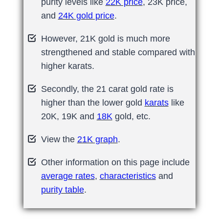
purity levels like
22K price
, 23K price,
and
24K gold price
.
However, 21K gold is much more
strengthened and stable compared with
higher karats.
Secondly, the 21 carat gold rate is
higher than the lower gold
karats
like
20K, 19K and
18K
gold, etc.
View the
21K graph
.
Other information on this page include
average rates
,
characteristics
and
purity table
.