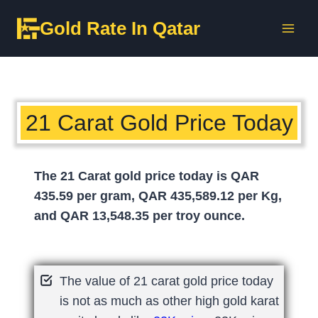
Skip
Gold Rate In Qatar
to
content
21 Carat Gold Price Today
The 21 Carat gold price today is QAR
435.59 per gram, QAR 435,589.12 per Kg,
and QAR 13,548.35 per troy ounce.
The value of 21 carat gold price today
is not as much as other high gold karat