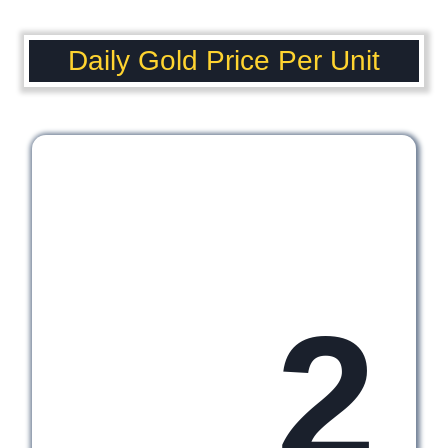
Daily Gold Price Per Unit
2