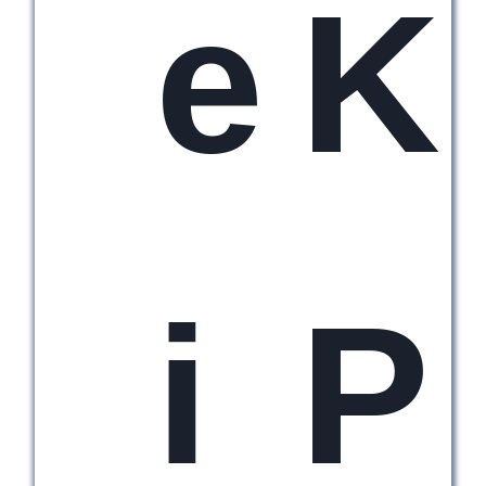
e
K
i
P