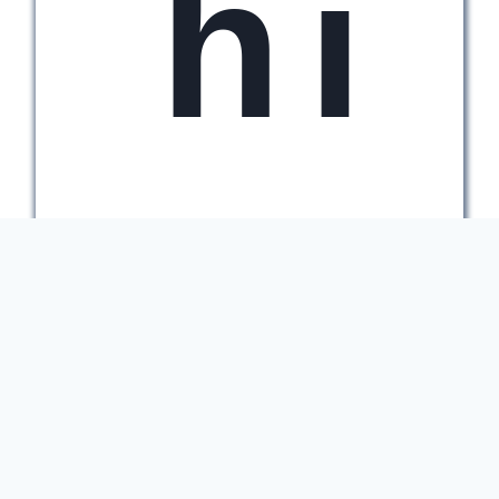
h
i
t
c