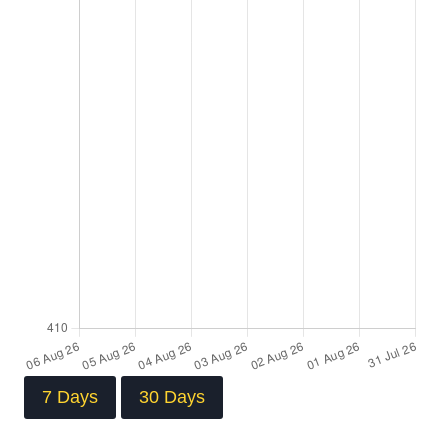
7 Days
30 Days