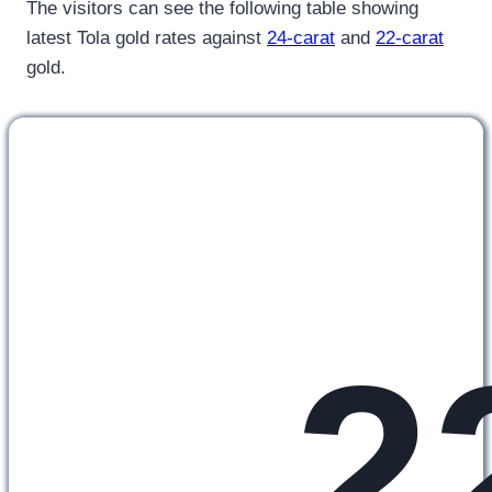
The visitors can see the following table showing
latest Tola gold rates against
24-carat
and
22-carat
gold.
2