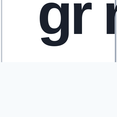
g
r
h
i