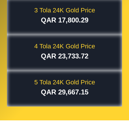
3 Tola 24K Gold Price
QAR 17,800.29
4 Tola 24K Gold Price
QAR 23,733.72
5 Tola 24K Gold Price
QAR 29,667.15