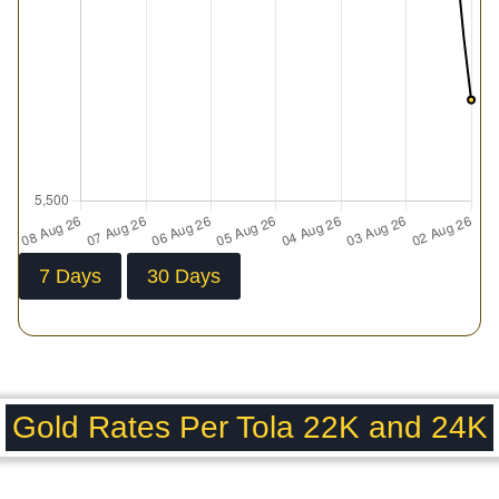
7 Days
30 Days
Gold Rates Per Tola 22K and 24K