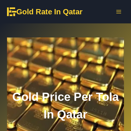
Skip
Gold Rate In Qatar
to
content
Gold Price Per Tola
In Qatar