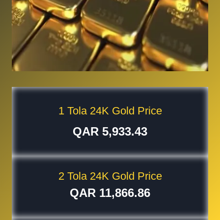
1 Tola 24K Gold Price
QAR 5,933.43
2 Tola 24K Gold Price
QAR 11,866.86