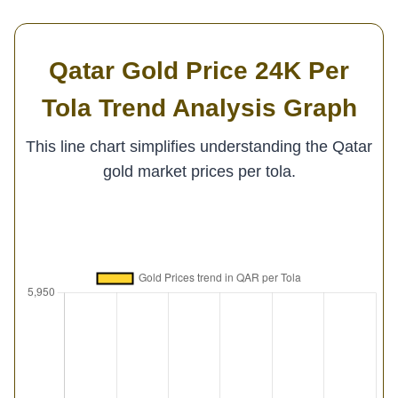
Qatar Gold Price 24K Per
Tola Trend Analysis Graph
This line chart simplifies understanding the Qatar
gold market prices per tola.