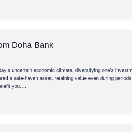
rom Doha Bank
’s uncertain economic climate, diversifying one’s investme
dered a safe-haven asset, retaining value even during perio
benefit you….