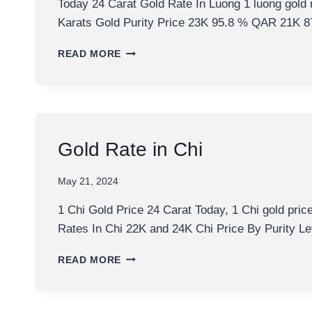
Today 24 Carat Gold Rate In Luong 1 luong gold 
Karats Gold Purity Price 23K 95.8 % QAR 21
TODAY
READ MORE
24
CARAT
GOLD
RATE
IN
LUONG
Gold Rate in Chi
May 21, 2024
1 Chi Gold Price 24 Carat Today, 1 Chi gold pric
Rates In Chi 22K and 24K Chi Price By Purity L
GOLD
READ MORE
RATE
IN
CHI