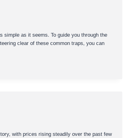
s simple as it seems. To guide you through the
 steering clear of these common traps, you can
y, with prices rising steadily over the past few