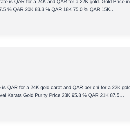
rate is QAR for a 24K and QAR for a 22K gold. Gold Price in
K 87.5 % QAR 20K 83.3 % QAR 18K 75.0 % QAR 15K…
e is QAR for a 24K gold carat and QAR per chi for a 22K gold 
evel Karats Gold Purity Price 23K 95.8 % QAR 21K 87.5…