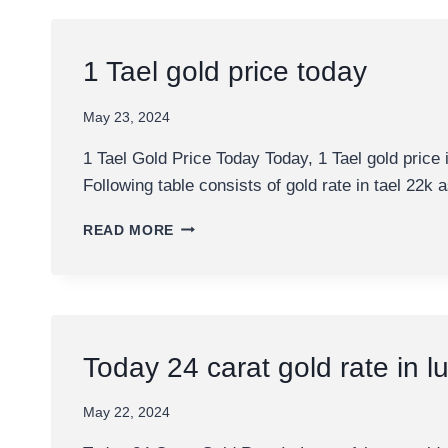
CITIES
OF
QATAR
1 Tael gold price today
May 23, 2024
1 Tael Gold Price Today Today, 1 Tael gold price
Following table consists of gold rate in tael 22k
1
READ MORE
TAEL
GOLD
PRICE
TODAY
Today 24 carat gold rate in l
May 22, 2024