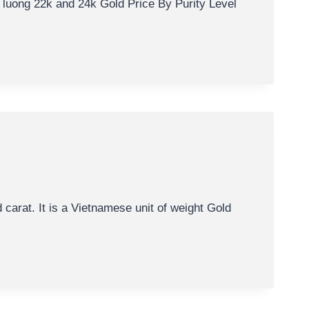
 luong 22k and 24k Gold Price By Purity Level
carat. It is a Vietnamese unit of weight Gold