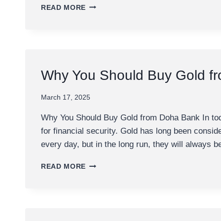
FIRST
READ MORE
METALS
REFINERY
IN
QATAR
Why You Should Buy Gold f
March 17, 2025
Why You Should Buy Gold from Doha Bank In today
for financial security. Gold has long been consi
every day, but in the long run, they will always 
WHY
READ MORE
YOU
SHOULD
BUY
GOLD
FROM