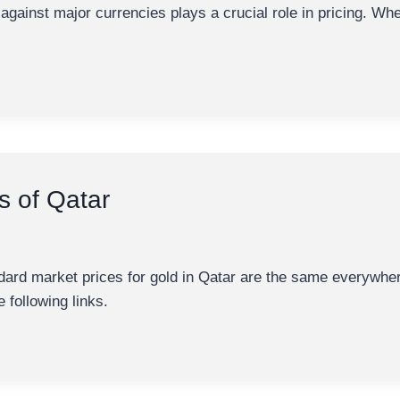
al against major currencies plays a crucial role in pricing. Wh
s of Qatar
ndard market prices for gold in Qatar are the same everywhe
e following links.