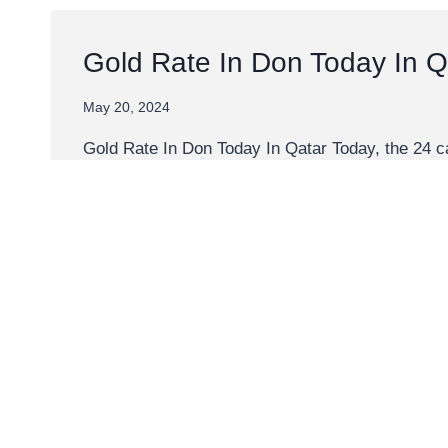
Gold Rate In Don Today In Q
May 20, 2024
Gold Rate In Don Today In Qatar Today, the 24 c
Explore the gold price in Don against multiple v
GOLD
READ MORE
RATE
IN
DON
TODAY
IN
QATAR
1 Carat Gold Price Today
May 19, 2024
1 Carat Gold Price Today The current price of 1