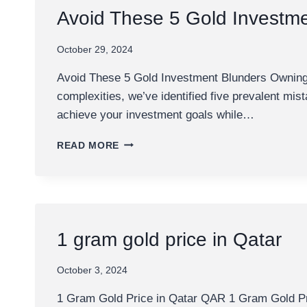
DOHA
Avoid These 5 Gold Investm
BANK
October 29, 2024
Avoid These 5 Gold Investment Blunders Owning g
complexities, we’ve identified five prevalent mi
achieve your investment goals while…
AVOID
READ MORE
THESE
5
GOLD
INVESTMENT
BLUNDERS
1 gram gold price in Qatar
October 3, 2024
1 Gram Gold Price in Qatar QAR 1 Gram Gold Pric