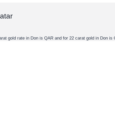
atar
arat gold rate in Don is QAR and for 22 carat gold in Don 
alues. All these values are in QAR. You can use don to…
 carat gold in Qatar is QAR per gram, QAR per Kg, and QAR p