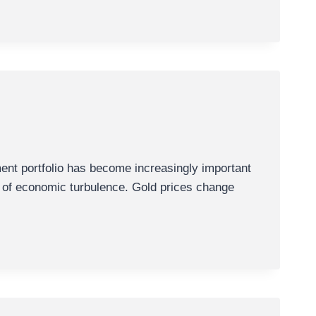
nt portfolio has become increasingly important
ds of economic turbulence. Gold prices change