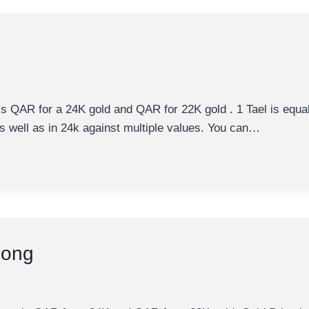
 is QAR for a 24K gold and QAR for 22K gold . 1 Tael is equ
 as well as in 24k against multiple values. You can…
uong