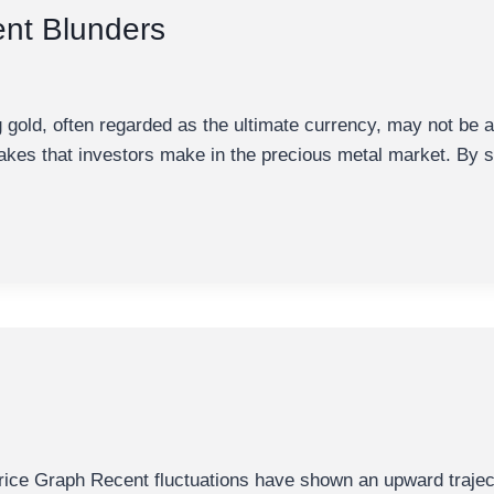
ent Blunders
old, often regarded as the ultimate currency, may not be a
stakes that investors make in the precious metal market. By
e Graph Recent fluctuations have shown an upward trajector