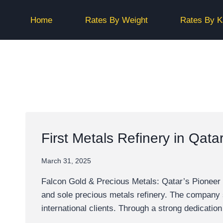
Skip
to
Home
Rates By Weight
Rates By K
content
First Metals Refinery in Qata
March 31, 2025
Falcon Gold & Precious Metals: Qatar’s Pioneer i
and sole precious metals refinery. The company str
international clients. Through a strong dedication