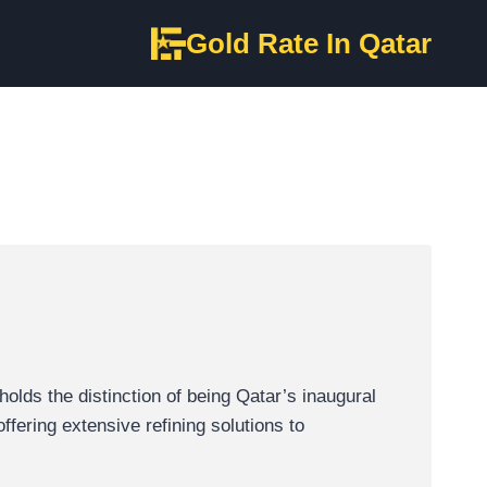
Gold Rate In Qatar
lds the distinction of being Qatar’s inaugural
ffering extensive refining solutions to