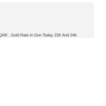
is QAR . Gold Rate In Don Today 22K And 24K
er troy ounce. 1 Carat Gold Rate Per Unit Let’s