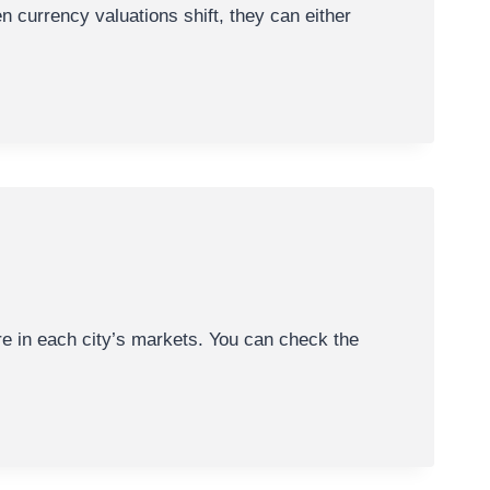
en currency valuations shift, they can either
re in each city’s markets. You can check the