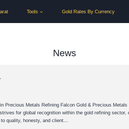
arat
Tools
Gold Rates By Currency
News
r
n Precious Metals Refining Falcon Gold & Precious Metals ho
ives for global recognition within the gold refining sector, o
 to quality, honesty, and client…