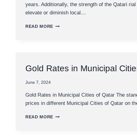
years. Additionally, the strength of the Qatari ri
elevate or diminish local…
1
READ MORE
GRAM
GOLD
PRICE
IN
QATAR
Gold Rates in Municipal Citie
June 7, 2024
Gold Rates in Municipal Cities of Qatar The sta
prices in different Municipal Cities of Qatar on th
GOLD
READ MORE
RATES
IN
MUNICIPAL