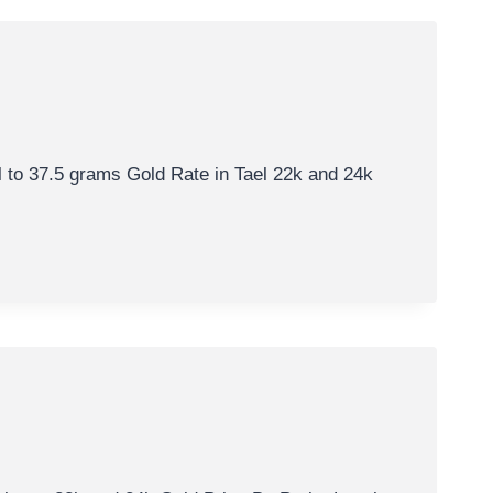
al to 37.5 grams Gold Rate in Tael 22k and 24k